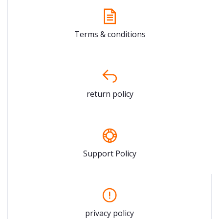
Terms & conditions
return policy
Support Policy
privacy policy