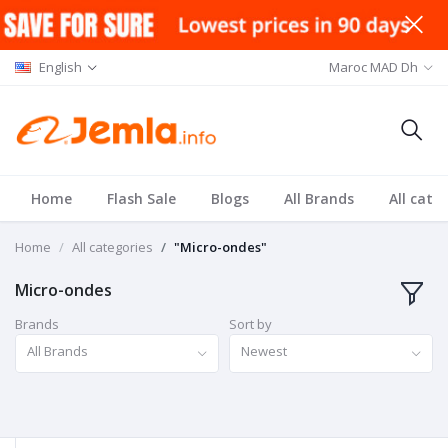
English
Maroc MAD Dh
Home
Flash Sale
Blogs
All Brands
All cate
Home
All categories
"Micro-ondes"
Micro-ondes
Brands
Sort by
All Brands
Newest