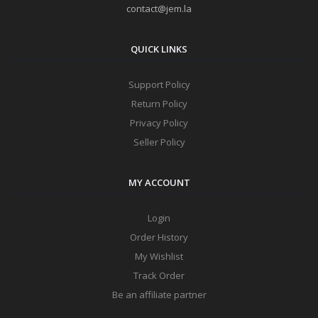
contact@jem.la
QUICK LINKS
Support Policy
Return Policy
Privacy Policy
Seller Policy
MY ACCOUNT
Login
Order History
My Wishlist
Track Order
Be an affiliate partner