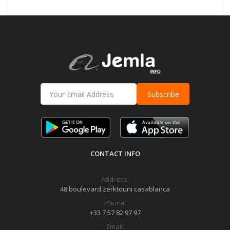
Subscribe
CONTACT INFO
Address:
48 boulevard zerktouni casablanca
Phone:
+33 7 57 82 97 97
Email: