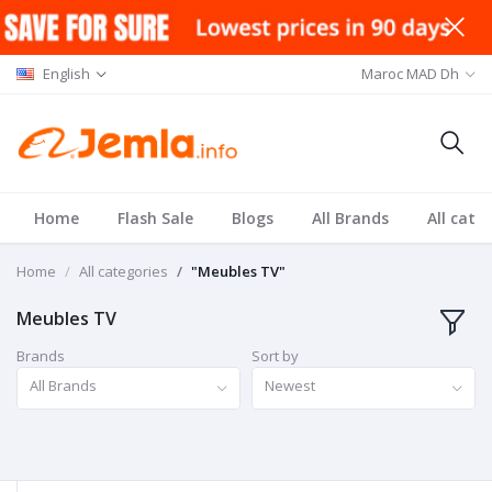
English
Maroc MAD Dh
Home
Flash Sale
Blogs
All Brands
All cate
Home
All categories
"Meubles TV"
Meubles TV
Brands
Sort by
All Brands
Newest