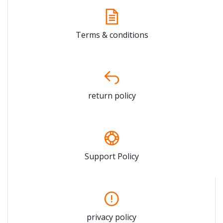
Terms & conditions
return policy
Support Policy
privacy policy