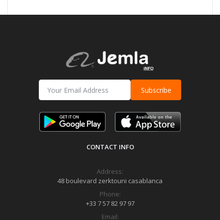
Subscribe
CONTACT INFO
Address:
48 boulevard zerktouni casablanca
Phone:
+33 7 57 82 97 97
Email: