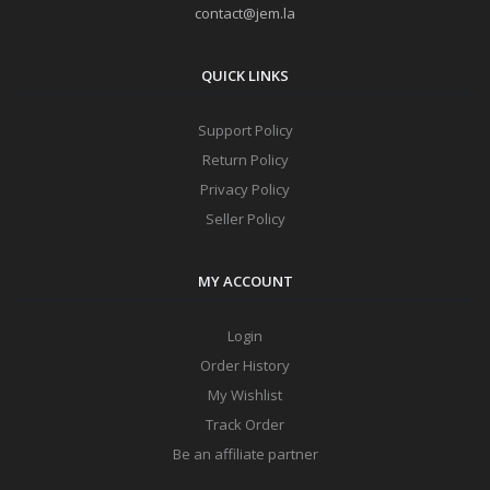
contact@jem.la
QUICK LINKS
Support Policy
Return Policy
Privacy Policy
Seller Policy
MY ACCOUNT
Login
Order History
My Wishlist
Track Order
Be an affiliate partner