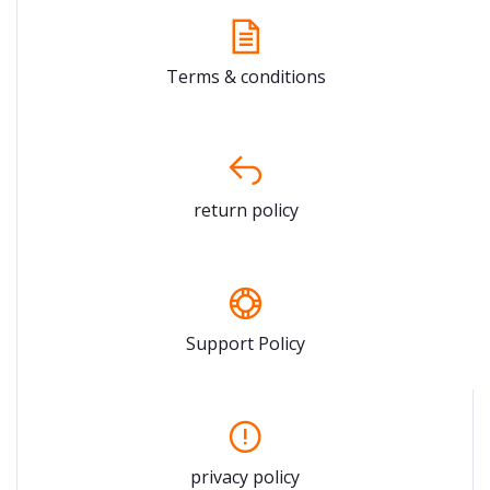
Terms & conditions
return policy
Support Policy
privacy policy