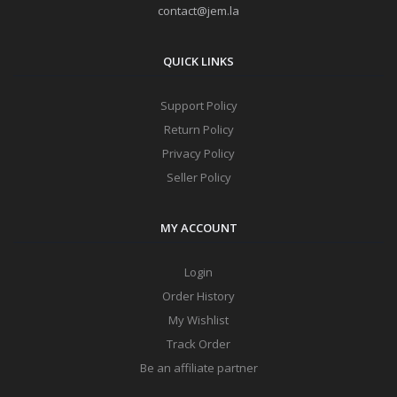
contact@jem.la
QUICK LINKS
Support Policy
Return Policy
Privacy Policy
Seller Policy
MY ACCOUNT
Login
Order History
My Wishlist
Track Order
Be an affiliate partner