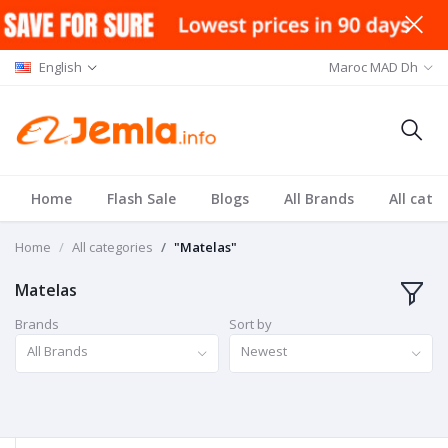
English
Maroc MAD Dh
Home
Flash Sale
Blogs
All Brands
All cate
Home
All categories
"Matelas"
Matelas
Brands
Sort by
All Brands
Newest