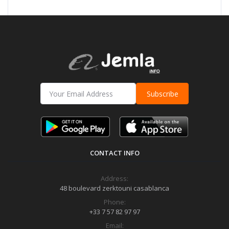
Subscribe
CONTACT INFO
Address:
48 boulevard zerktouni casablanca
Phone:
+33 7 57 82 97 97
Email: