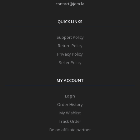
contact@jem.la
QUICK LINKS
Support Policy
Return Policy
Privacy Policy
Seller Policy
MY ACCOUNT
Login
Order History
My Wishlist
Track Order
Be an affiliate partner