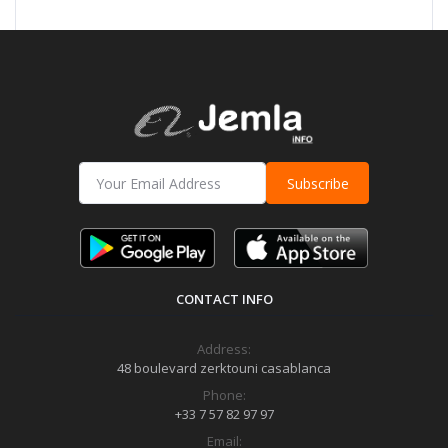
Subscribe
CONTACT INFO
Address:
48 boulevard zerktouni casablanca
Phone:
+33 7 57 82 97 97
Email: