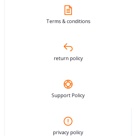
Terms & conditions
return policy
Support Policy
privacy policy