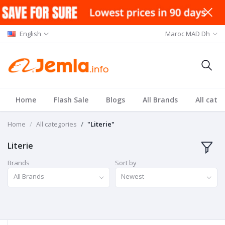
English
Maroc MAD Dh
Home
Flash Sale
Blogs
All Brands
All cate
Home
All categories
"Literie"
Literie
Brands
Sort by
All Brands
Newest