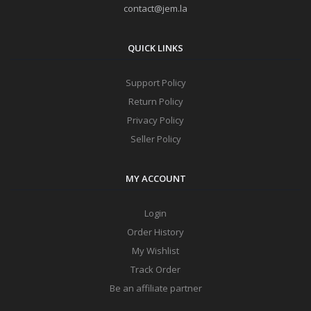
contact@jem.la
QUICK LINKS
Support Policy
Return Policy
Privacy Policy
Seller Policy
MY ACCOUNT
Login
Order History
My Wishlist
Track Order
Be an affiliate partner