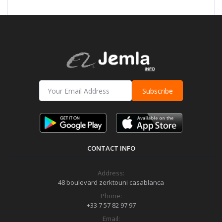
Subscribe
CONTACT INFO
Address:
48 boulevard zerktouni casablanca
Phone:
+33 7 57 82 97 97
Email: