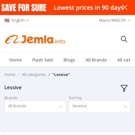
English
Maroc MAD Dh
Home
Flash Sale
Blogs
All Brands
All cate
Home
All categories
"Lessive"
Lessive
Brands
Sort by
All Brands
Newest