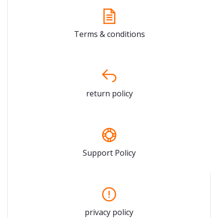
Terms & conditions
return policy
Support Policy
privacy policy