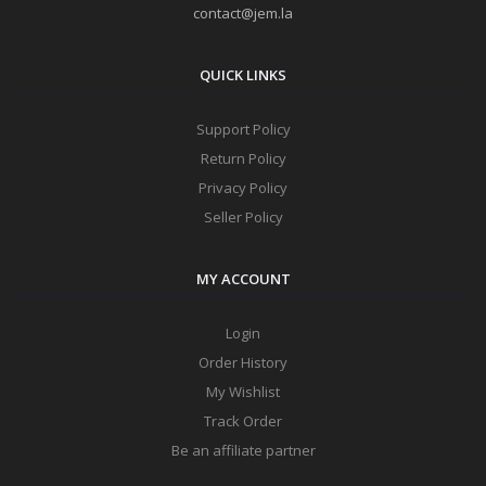
contact@jem.la
QUICK LINKS
Support Policy
Return Policy
Privacy Policy
Seller Policy
MY ACCOUNT
Login
Order History
My Wishlist
Track Order
Be an affiliate partner