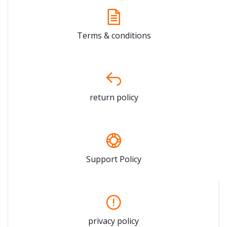
Terms & conditions
return policy
Support Policy
privacy policy