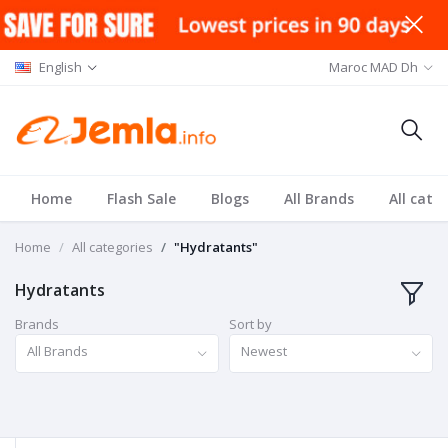
English
Maroc MAD Dh
Home
Flash Sale
Blogs
All Brands
All cate
Home
All categories
"Hydratants"
Hydratants
Brands
Sort by
All Brands
Newest