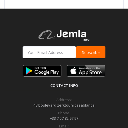
Subscribe
CONTACT INFO
Address:
48 boulevard zerktouni casablanca
Phone:
+33 7 57 82 97 97
Email: