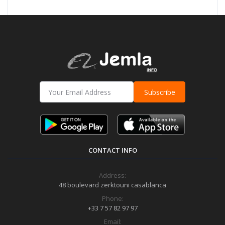
Subscribe
CONTACT INFO
Address:
48 boulevard zerktouni casablanca
Phone:
+33 7 57 82 97 97
Email: