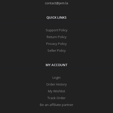
contact@jem.la
QUICK LINKS
Support Policy
Return Policy
Privacy Policy
Seller Policy
MY ACCOUNT
Login
Order History
My Wishlist
Track Order
Be an affiliate partner