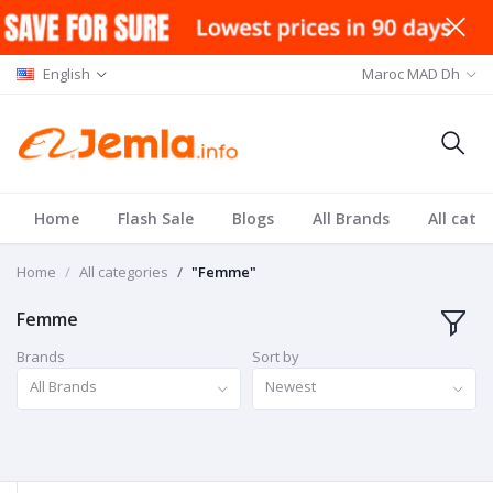
English
Maroc MAD Dh
Home
Flash Sale
Blogs
All Brands
All cate
Home
All categories
"Femme"
Femme
Brands
Sort by
All Brands
Newest