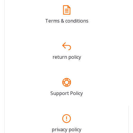
Terms & conditions
return policy
Support Policy
privacy policy