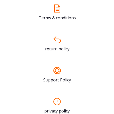
Terms & conditions
return policy
Support Policy
privacy policy