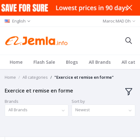
English
Maroc MAD Dh
Home
Flash Sale
Blogs
All Brands
All cate
Home
All categories
"Exercice et remise en forme"
Exercice et remise en forme
Brands
Sort by
All Brands
Newest