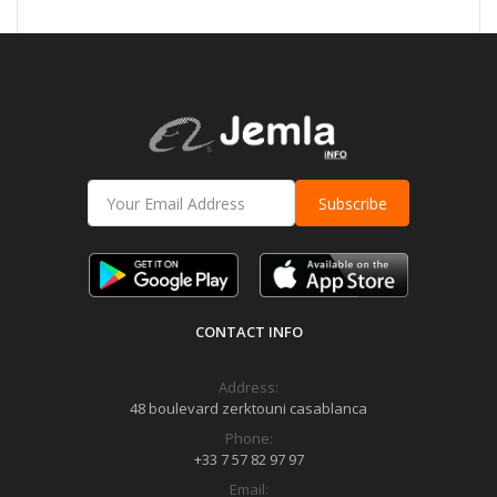
Subscribe
CONTACT INFO
Address:
48 boulevard zerktouni casablanca
Phone:
+33 7 57 82 97 97
Email: