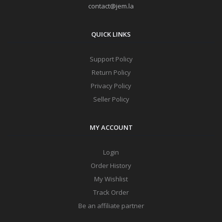
contact@jem.la
QUICK LINKS
Support Policy
Return Policy
Privacy Policy
Seller Policy
MY ACCOUNT
Login
Order History
My Wishlist
Track Order
Be an affiliate partner