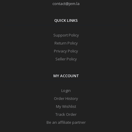
contact@jem.la
QUICK LINKS
Support Policy
Return Policy
Privacy Policy
Seller Policy
MY ACCOUNT
Login
Order History
My Wishlist
Track Order
Be an affiliate partner