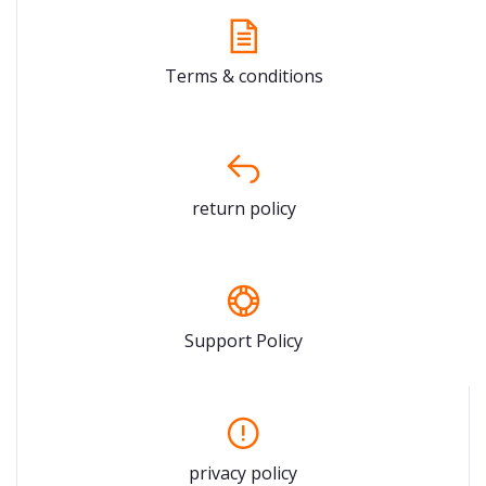
Terms & conditions
return policy
Support Policy
privacy policy