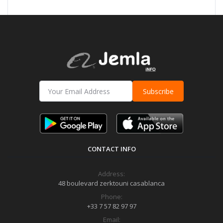
Subscribe
CONTACT INFO
Address:
48 boulevard zerktouni casablanca
Phone:
+33 7 57 82 97 97
Email: