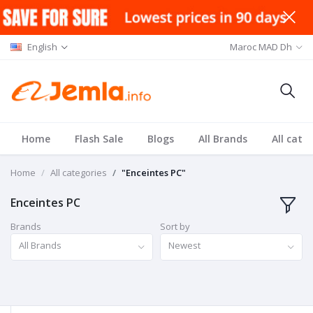
English
Maroc MAD Dh
Home
Flash Sale
Blogs
All Brands
All cate
Home
All categories
"Enceintes PC"
Enceintes PC
Brands
Sort by
All Brands
Newest