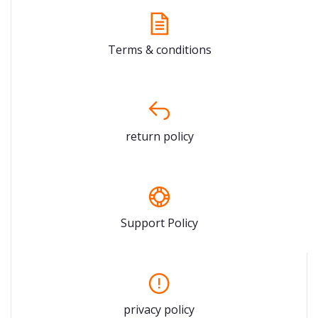
Terms & conditions
return policy
Support Policy
privacy policy