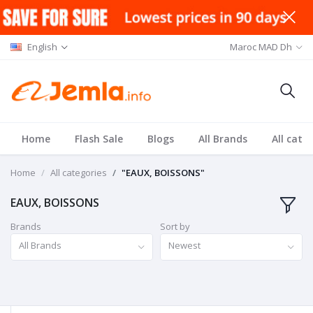
English
Maroc MAD Dh
Home
Flash Sale
Blogs
All Brands
All cate
Home
All categories
"EAUX, BOISSONS"
EAUX, BOISSONS
Brands
Sort by
All Brands
Newest