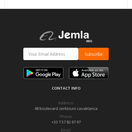
Subscribe
CONTACT INFO
Address:
48 boulevard zerktouni casablanca
Phone:
+33 7 57 82 97 97
Email: