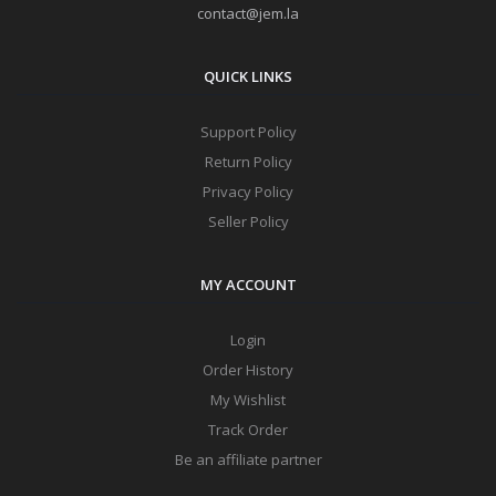
contact@jem.la
QUICK LINKS
Support Policy
Return Policy
Privacy Policy
Seller Policy
MY ACCOUNT
Login
Order History
My Wishlist
Track Order
Be an affiliate partner