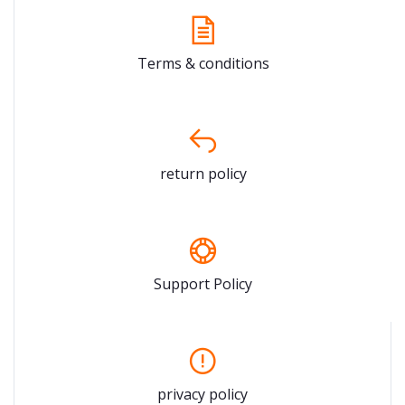
Terms & conditions
return policy
Support Policy
privacy policy