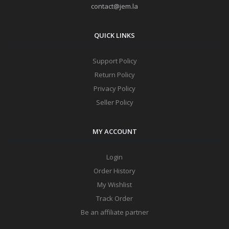
contact@jem.la
QUICK LINKS
Support Policy
Return Policy
Privacy Policy
Seller Policy
MY ACCOUNT
Login
Order History
My Wishlist
Track Order
Be an affiliate partner