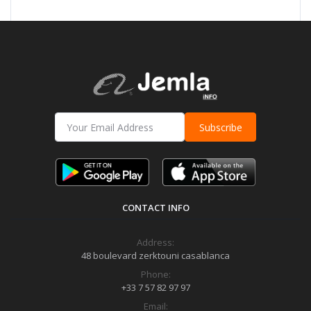
Subscribe
CONTACT INFO
Address:
48 boulevard zerktouni casablanca
Phone:
+33 7 57 82 97 97
Email: