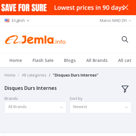
English
Maroc MAD Dh
Home
Flash Sale
Blogs
All Brands
All cate
Home
All categories
"Disques Durs Internes"
Disques Durs Internes
Brands
Sort by
All Brands
Newest