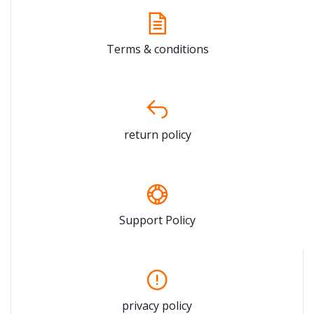
Terms & conditions
return policy
Support Policy
privacy policy