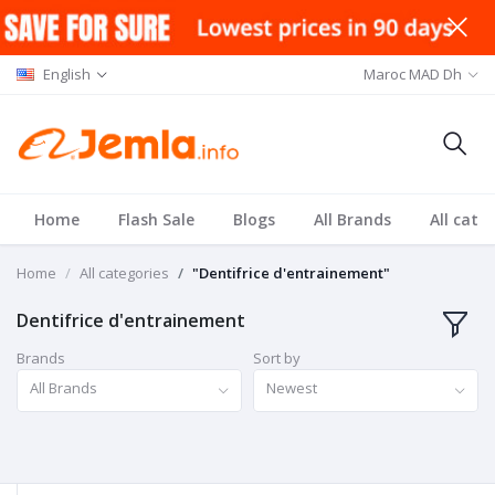
English
Maroc MAD Dh
Home
Flash Sale
Blogs
All Brands
All cate
Home
All categories
"Dentifrice d'entrainement"
Dentifrice d'entrainement
Brands
Sort by
All Brands
Newest