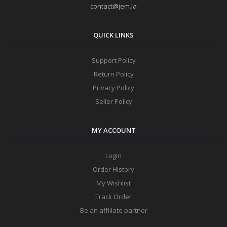
contact@jem.la
QUICK LINKS
Support Policy
Return Policy
Privacy Policy
Seller Policy
MY ACCOUNT
Login
Order History
My Wishlist
Track Order
Be an affiliate partner