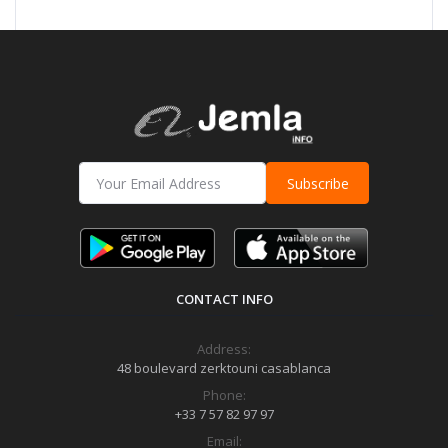
Subscribe
CONTACT INFO
Address:
48 boulevard zerktouni casablanca
Phone:
+33 7 57 82 97 97
Email: