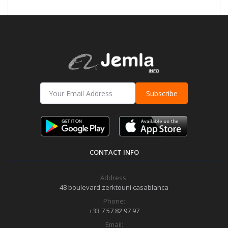
Subscribe
CONTACT INFO
Address:
48 boulevard zerktouni casablanca
Phone:
+33 7 57 82 97 97
Email: