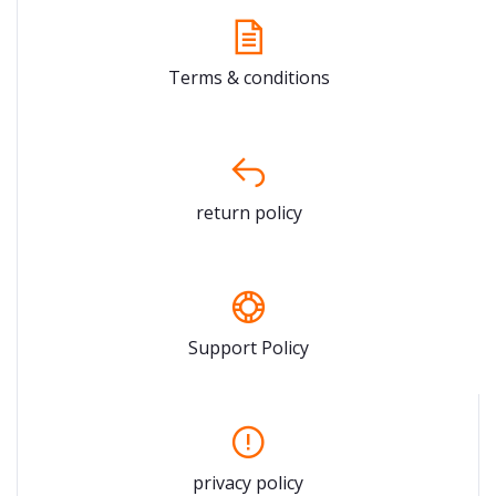
Terms & conditions
return policy
Support Policy
privacy policy