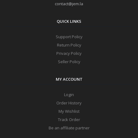
contact@jem.la
QUICK LINKS
Support Policy
Return Policy
Privacy Policy
Seller Policy
MY ACCOUNT
Login
Order History
My Wishlist
Track Order
Be an affiliate partner