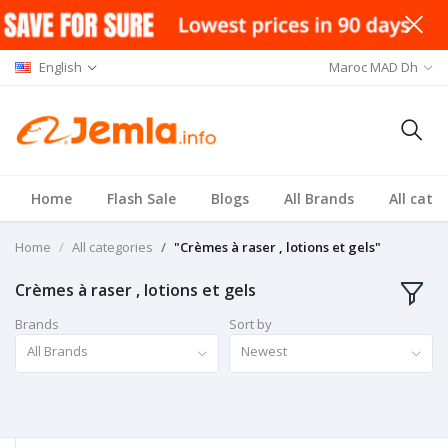
English
Maroc MAD Dh
Home
Flash Sale
Blogs
All Brands
All cate
Home
All categories
"Crèmes à raser , lotions et gels"
Crèmes à raser , lotions et gels
Brands
Sort by
All Brands
Newest