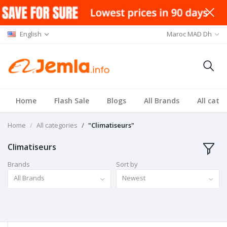
English
Maroc MAD Dh
Home
Flash Sale
Blogs
All Brands
All cate
Home
All categories
"Climatiseurs"
Climatiseurs
Brands
Sort by
All Brands
Newest