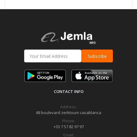
Subscribe
CONTACT INFO
Address:
48 boulevard zerktouni casablanca
Phone:
+33 7 57 82 97 97
Email: