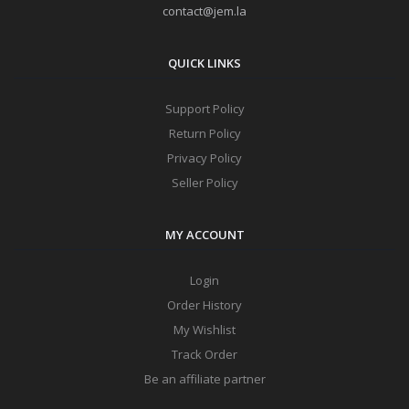
contact@jem.la
QUICK LINKS
Support Policy
Return Policy
Privacy Policy
Seller Policy
MY ACCOUNT
Login
Order History
My Wishlist
Track Order
Be an affiliate partner