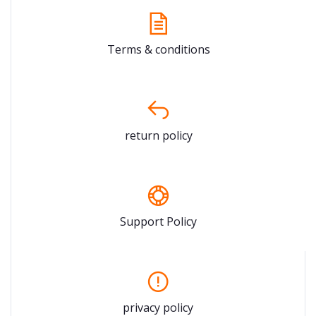
Terms & conditions
return policy
Support Policy
privacy policy