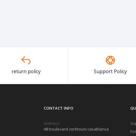
return policy
Support Policy
CONTACT INFO
QU
Address:
Sup
48 boulevard zerktouni casablanca
Ret