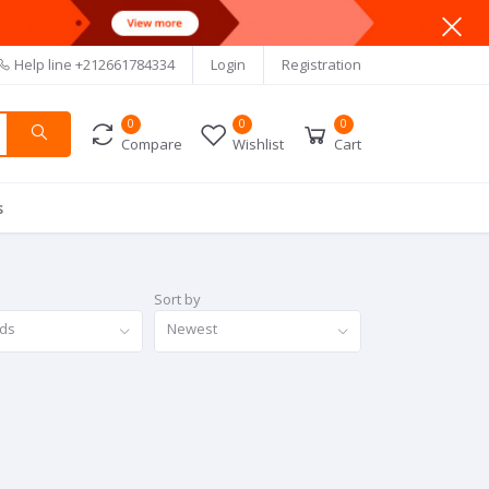
Help line
+212661784334
Login
Registration
0
0
0
Compare
Wishlist
Cart
s
Sort by
nds
Newest