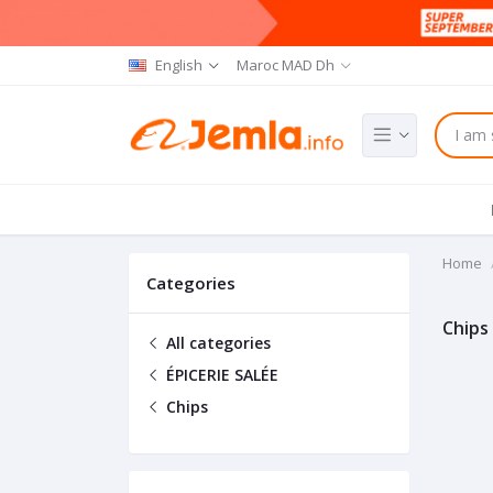
English
Maroc MAD Dh
Home
Categories
Chips
All categories
ÉPICERIE SALÉE
Chips