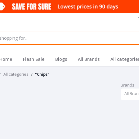
Home
Flash Sale
Blogs
All Brands
All categorie
All categories
"Chips"
Brands
All Bra