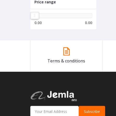
Price range
0.00
0.00
Terms & conditions
Subscribe