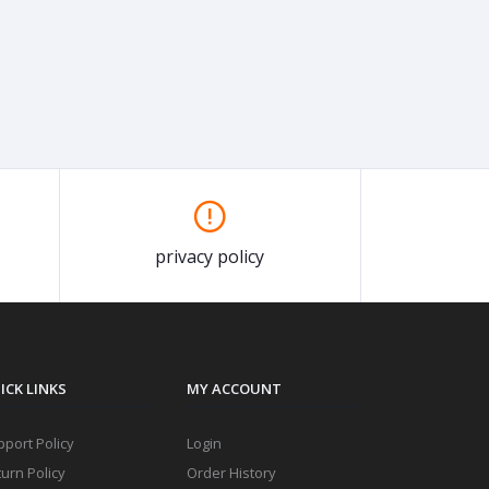
privacy policy
ICK LINKS
MY ACCOUNT
port Policy
Login
urn Policy
Order History