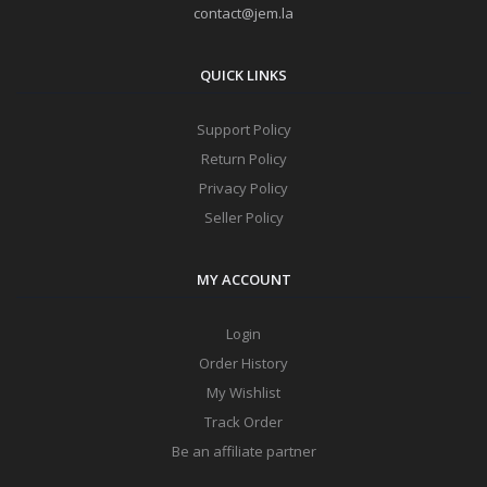
contact@jem.la
QUICK LINKS
Support Policy
Return Policy
Privacy Policy
Seller Policy
MY ACCOUNT
Login
Order History
My Wishlist
Track Order
Be an affiliate partner