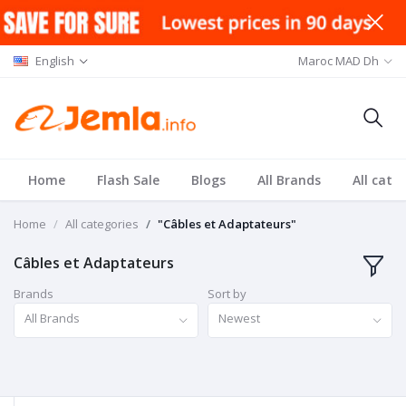
English
Maroc MAD Dh
Home
Flash Sale
Blogs
All Brands
All cate
Home
All categories
"Câbles et Adaptateurs"
Câbles et Adaptateurs
Brands
Sort by
All Brands
Newest