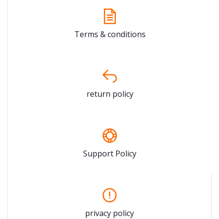
Terms & conditions
return policy
Support Policy
privacy policy