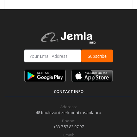
Subscribe
CONTACT INFO
Address:
48 boulevard zerktouni casablanca
Phone:
+33 7 57 82 97 97
Email: