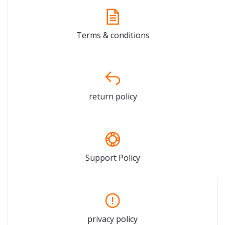
Terms & conditions
return policy
Support Policy
privacy policy