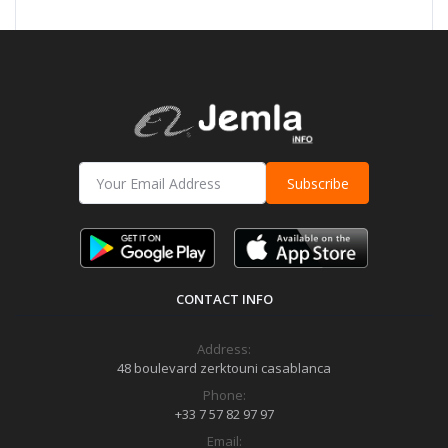
Subscribe
CONTACT INFO
Address:
48 boulevard zerktouni casablanca
Phone:
+33 7 57 82 97 97
Email: