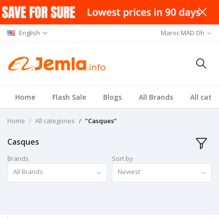
English
Maroc MAD Dh
Home
Flash Sale
Blogs
All Brands
All cate
Home
All categories
"Casques"
Casques
Brands
Sort by
All Brands
Newest