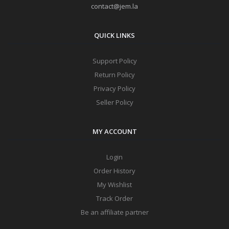
contact@jem.la
QUICK LINKS
Support Policy
Return Policy
Privacy Policy
Seller Policy
MY ACCOUNT
Login
Order History
My Wishlist
Track Order
Be an affiliate partner