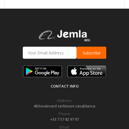
Subscribe
CONTACT INFO
Address:
48 boulevard zerktouni casablanca
Phone:
+33 7 57 82 97 97
Email: