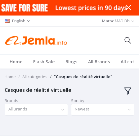
English
Maroc MAD Dh
Home
Flash Sale
Blogs
All Brands
All cate
Home
All categories
"Casques de réalité virtuelle"
Casques de réalité virtuelle
Brands
Sort by
All Brands
Newest