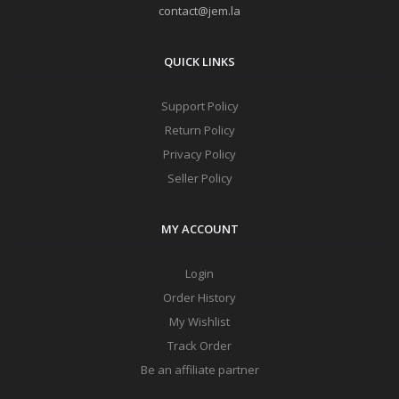
contact@jem.la
QUICK LINKS
Support Policy
Return Policy
Privacy Policy
Seller Policy
MY ACCOUNT
Login
Order History
My Wishlist
Track Order
Be an affiliate partner