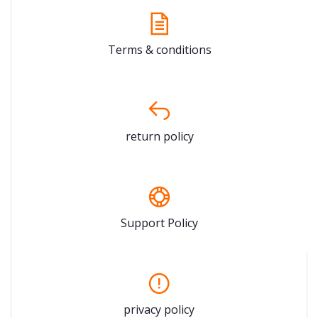
Terms & conditions
return policy
Support Policy
privacy policy