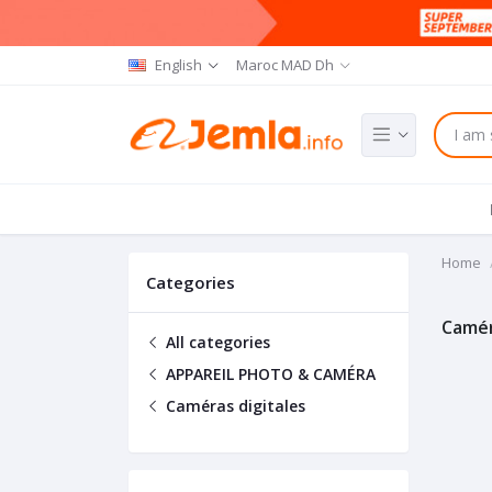
English
Maroc MAD Dh
Home
Categories
Camér
All categories
APPAREIL PHOTO & CAMÉRA
Caméras digitales