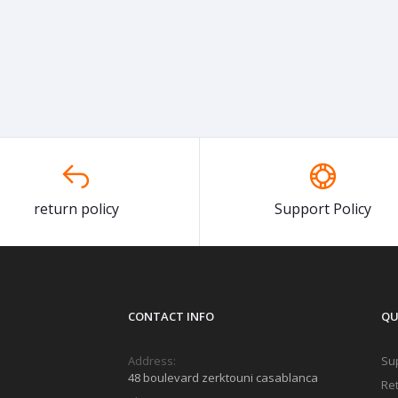
return policy
Support Policy
CONTACT INFO
QU
Address:
Sup
48 boulevard zerktouni casablanca
Ret