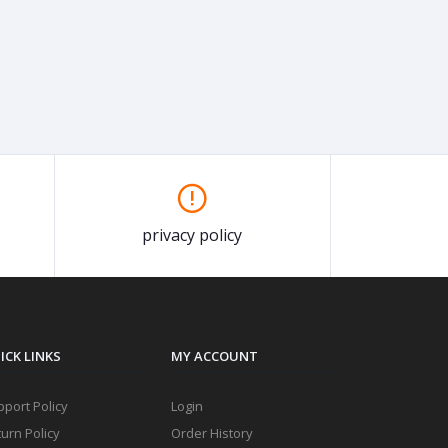
privacy policy
ICK LINKS
MY ACCOUNT
port Policy
Login
urn Policy
Order History