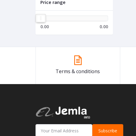
Price range
0.00
0.00
Terms & conditions
Subscribe