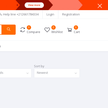
Help line
+212661784334
Login
Registration
0
0
0
Compare
Wishlist
Cart
s
Sort by
nds
Newest