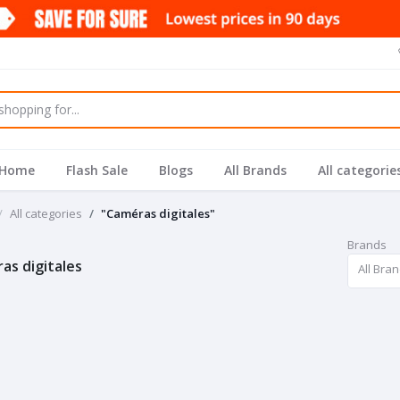
Home
Flash Sale
Blogs
All Brands
All categorie
All categories
"Caméras digitales"
Brands
as digitales
All Bra