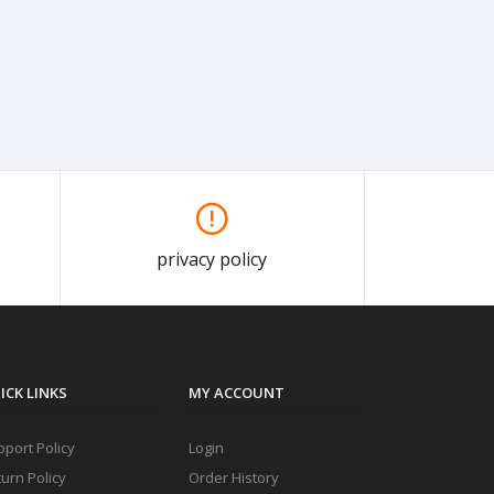
privacy policy
ICK LINKS
MY ACCOUNT
port Policy
Login
urn Policy
Order History