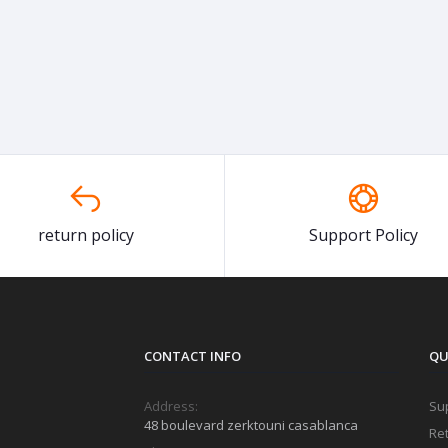
return policy
Support Policy
CONTACT INFO
QU
Address:
Sup
48 boulevard zerktouni casablanca
Ret