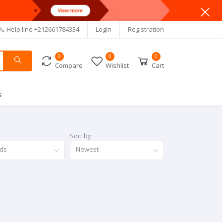
Help line
+212661784334
Login
Registration
0
0
0
Compare
Wishlist
Cart
s
Sort by
nds
Newest