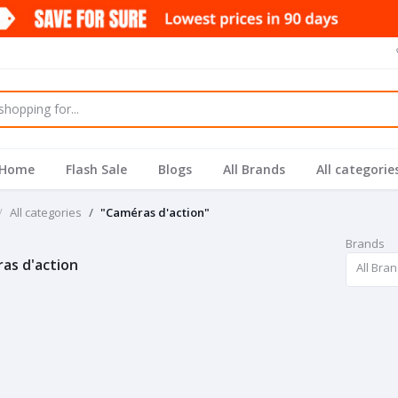
Home
Flash Sale
Blogs
All Brands
All categorie
All categories
"Caméras d'action"
Brands
as d'action
All Bra