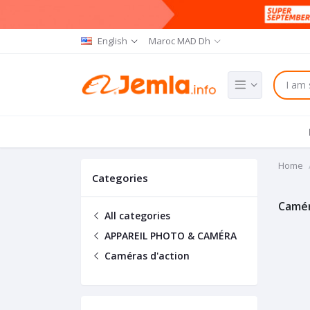
English
Maroc MAD Dh
Home
Categories
Camér
All categories
APPAREIL PHOTO & CAMÉRA
Caméras d'action