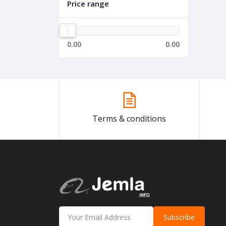
Price range
0.00
0.00
Terms & conditions
Subscribe