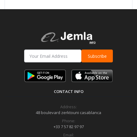
Subscribe
CONTACT INFO
Address:
48 boulevard zerktouni casablanca
Phone:
+33 7 57 82 97 97
Email: