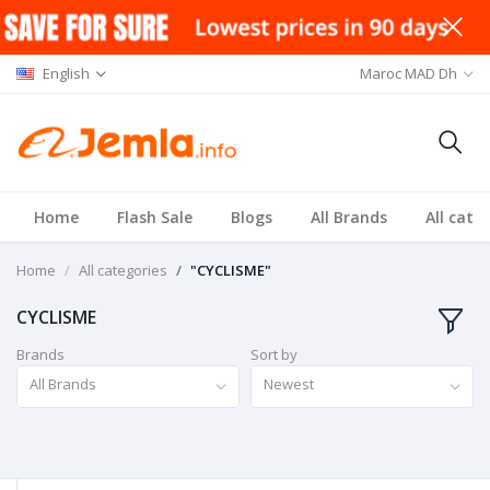
English
Maroc MAD Dh
Home
Flash Sale
Blogs
All Brands
All cate
Home
All categories
"CYCLISME"
CYCLISME
Brands
Sort by
All Brands
Newest