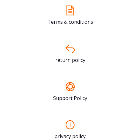
Terms & conditions
return policy
Support Policy
privacy policy