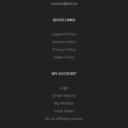
contact@jem.la
QUICK LINKS
Support Policy
Return Policy
Privacy Policy
Seller Policy
MY ACCOUNT
Login
Order History
My Wishlist
Track Order
Be an affiliate partner