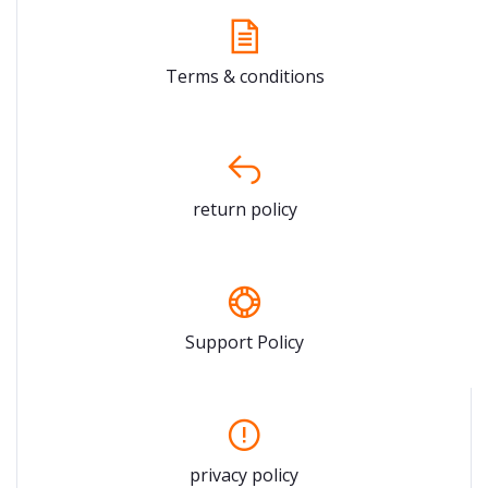
Terms & conditions
return policy
Support Policy
privacy policy