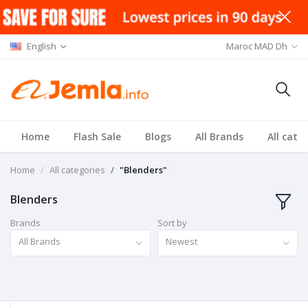
English
Maroc MAD Dh
Home
Flash Sale
Blogs
All Brands
All cate
Home
All categories
"Blenders"
Blenders
Brands
Sort by
All Brands
Newest