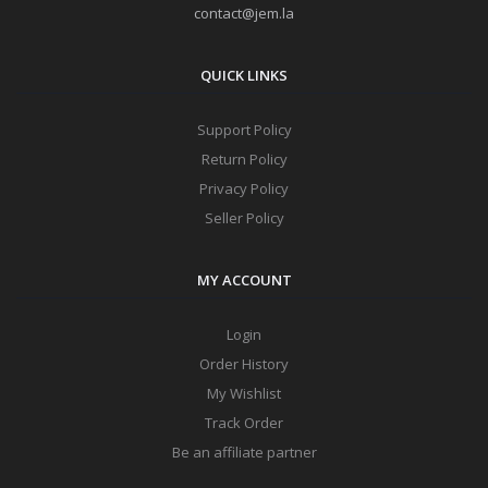
contact@jem.la
QUICK LINKS
Support Policy
Return Policy
Privacy Policy
Seller Policy
MY ACCOUNT
Login
Order History
My Wishlist
Track Order
Be an affiliate partner