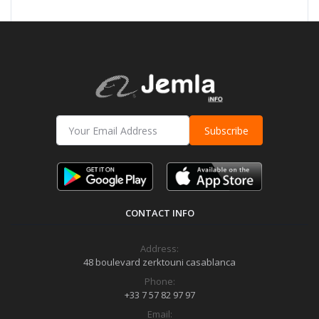
Subscribe
CONTACT INFO
Address:
48 boulevard zerktouni casablanca
Phone:
+33 7 57 82 97 97
Email: