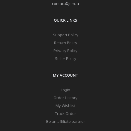
contact@jem.la
QUICK LINKS
Support Policy
Return Policy
Privacy Policy
Seller Policy
MY ACCOUNT
Login
Order History
My Wishlist
Track Order
Be an affiliate partner