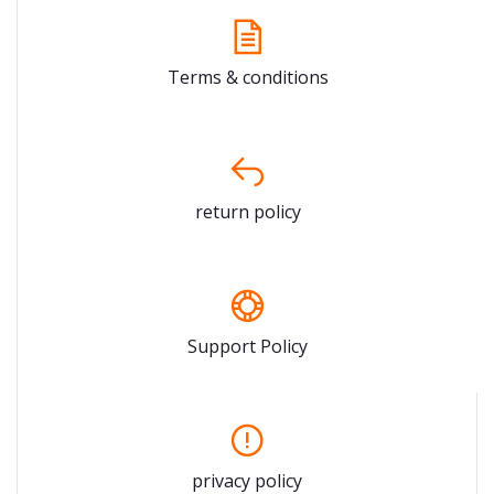
Terms & conditions
return policy
Support Policy
privacy policy