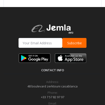
Subscribe
CONTACT INFO
Address:
48 boulevard zerktouni casablanca
Phone:
+33 7 57 82 97 97
Email: