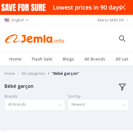
English
Maroc MAD Dh
Home
Flash Sale
Blogs
All Brands
All cate
Home
All categories
"Bébé garçon"
Bébé garçon
Brands
Sort by
All Brands
Newest