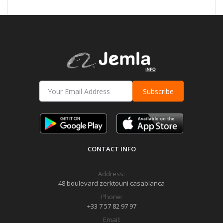
Subscribe
CONTACT INFO
Address:
48 boulevard zerktouni casablanca
Phone:
+33 7 57 82 97 97
Email: