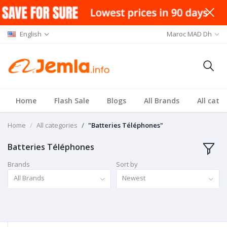
English
Maroc MAD Dh
Home
Flash Sale
Blogs
All Brands
All cate
Home
All categories
"Batteries Téléphones"
Batteries Téléphones
Brands
Sort by
All Brands
Newest