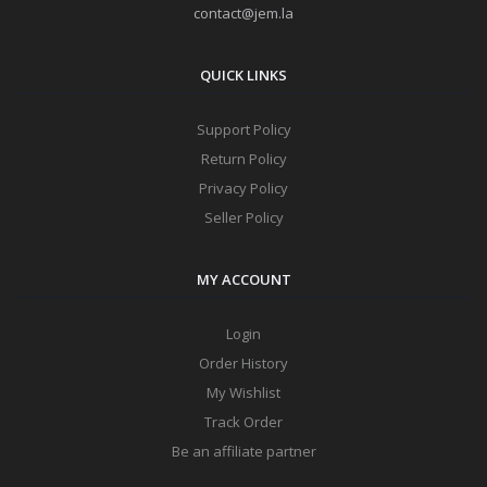
contact@jem.la
QUICK LINKS
Support Policy
Return Policy
Privacy Policy
Seller Policy
MY ACCOUNT
Login
Order History
My Wishlist
Track Order
Be an affiliate partner