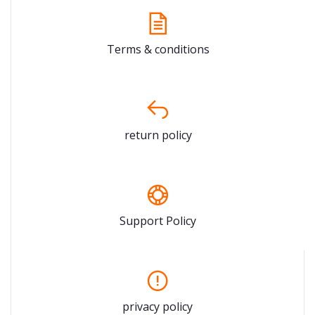
Terms & conditions
return policy
Support Policy
privacy policy