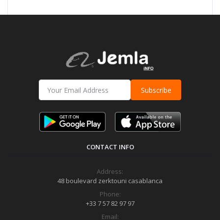
Subscribe
CONTACT INFO
Address:
48 boulevard zerktouni casablanca
Phone:
+33 7 57 82 97 97
Email: