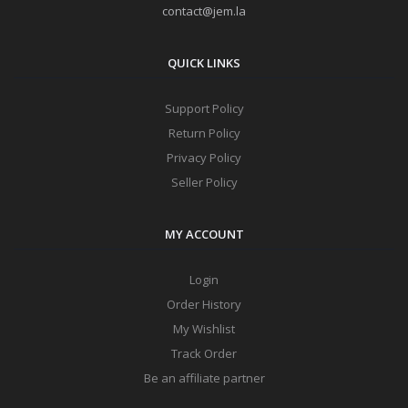
contact@jem.la
QUICK LINKS
Support Policy
Return Policy
Privacy Policy
Seller Policy
MY ACCOUNT
Login
Order History
My Wishlist
Track Order
Be an affiliate partner