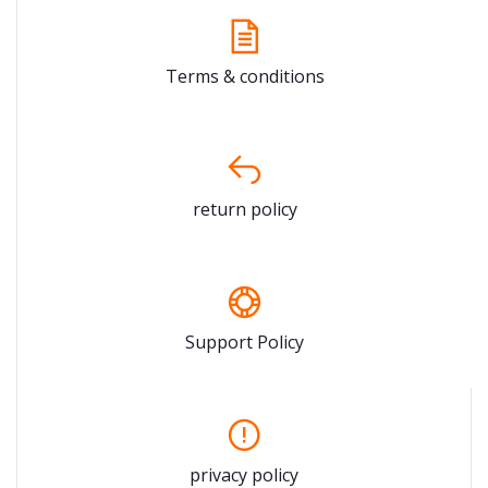
Terms & conditions
return policy
Support Policy
privacy policy