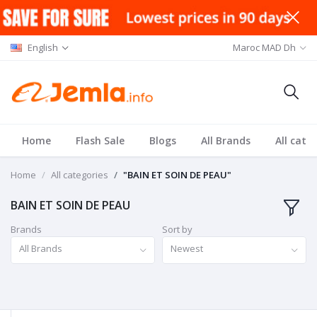
English
Maroc MAD Dh
Home
Flash Sale
Blogs
All Brands
All cate
Home
All categories
"BAIN ET SOIN DE PEAU"
BAIN ET SOIN DE PEAU
Brands
Sort by
All Brands
Newest