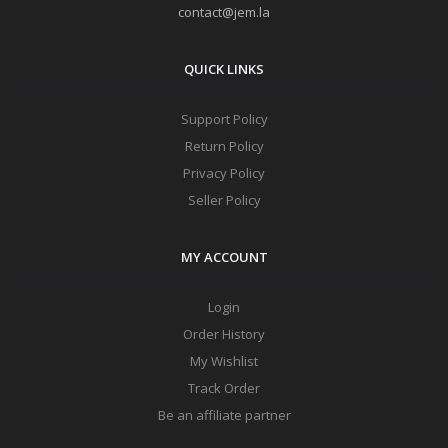
contact@jem.la
QUICK LINKS
Support Policy
Return Policy
Privacy Policy
Seller Policy
MY ACCOUNT
Login
Order History
My Wishlist
Track Order
Be an affiliate partner