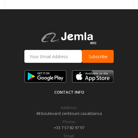
Subscribe
CONTACT INFO
Address:
48 boulevard zerktouni casablanca
Phone:
+33 7 57 82 97 97
Email: