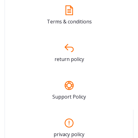
Terms & conditions
return policy
Support Policy
privacy policy