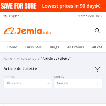
English
Maroc MAD Dh
Home
Flash Sale
Blogs
All Brands
All cate
Home
All categories
"Article de toilette"
Article de toilette
Brands
Sort by
All Brands
Newest