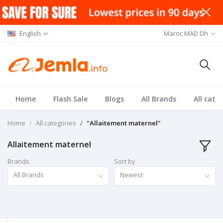
English
Maroc MAD Dh
Home
Flash Sale
Blogs
All Brands
All cate
Home
All categories
"Allaitement maternel"
Allaitement maternel
Brands
Sort by
All Brands
Newest