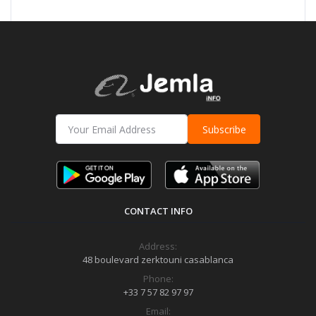
Subscribe
CONTACT INFO
Address:
48 boulevard zerktouni casablanca
Phone:
+33 7 57 82 97 97
Email: