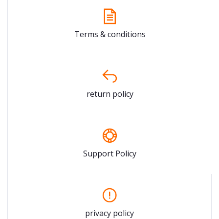
Terms & conditions
return policy
Support Policy
privacy policy