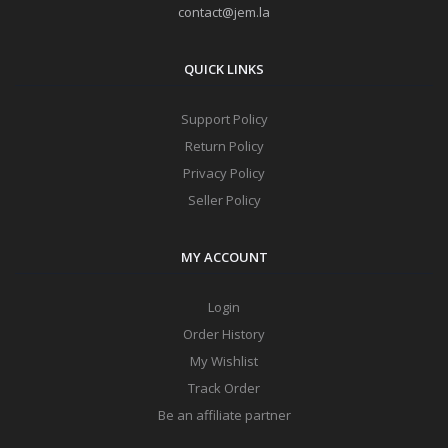
contact@jem.la
QUICK LINKS
Support Policy
Return Policy
Privacy Policy
Seller Policy
MY ACCOUNT
Login
Order History
My Wishlist
Track Order
Be an affiliate partner