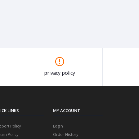
privacy policy
ICK LINKS
MY ACCOUNT
port Policy
Login
urn Policy
Order History