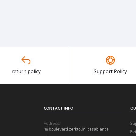
return policy
Support Policy
CONTACT INFO
QU
Address:
Sup
48 boulevard zerktouni casablanca
Ret