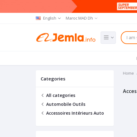
English
Maroc MAD Dh
Home
Categories
Acces
All categories
Automobile Outils
Accessoires Intérieurs Auto