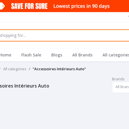
Home
Flash Sale
Blogs
All Brands
All categorie
All categories
"Accessoires Intérieurs Auto"
Brands
soires Intérieurs Auto
All Bra