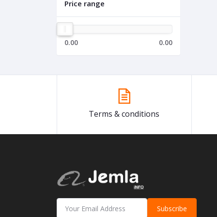
Price range
0.00
0.00
Terms & conditions
Subscribe