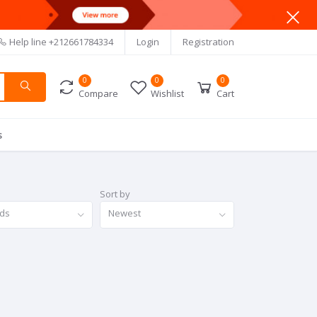
Help line
+212661784334
Login
Registration
0
0
0
Compare
Wishlist
Cart
s
Sort by
nds
Newest