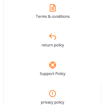
Terms & conditions
return policy
Support Policy
privacy policy