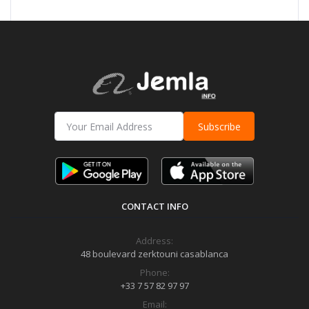
Subscribe
CONTACT INFO
Address:
48 boulevard zerktouni casablanca
Phone:
+33 7 57 82 97 97
Email: