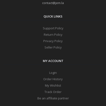
contact@jem.la
QUICK LINKS
Support Policy
Return Policy
Privacy Policy
Seller Policy
MY ACCOUNT
Login
Order History
My Wishlist
Track Order
Be an affiliate partner