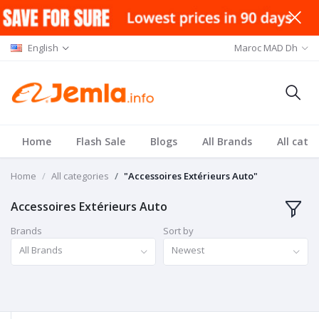
English
Maroc MAD Dh
Home
Flash Sale
Blogs
All Brands
All cate
Home
All categories
"Accessoires Extérieurs Auto"
Accessoires Extérieurs Auto
Brands
Sort by
All Brands
Newest