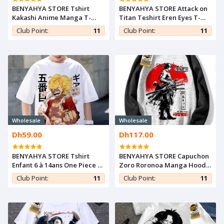
BENYAHYA STORE Tshirt
BENYAHYA STORE Attack on
Kakashi Anime Manga T-
Titan Teshirt Eren Eyes T-
shirt Naruto Shippuden
shirt Otaku Japan Cosplay
Club Point:
11
Club Point:
11
Teshirt Teeshort Japan
Tshirt Anime Teeshort
Otaku Cosplay
Manga
Wholesale
Wholesale
Dh59.00
Dh117.00
BENYAHYA STORE Tshirt
BENYAHYA STORE Capuchon
Enfant 6 à 14ans One Piece T-
Zoro Roronoa Manga Hoodie
shirt Luffy Gear 5 Teshirt
Sweatshirt One Piece Tshirt
Club Point:
11
Club Point:
11
Anime Otaku Teeshort
Anime Capuch Otaku Pull