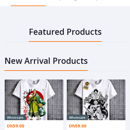
Featured Products
New Arrival Products
Wholesale
Wholesale
Dh59.00
Dh59.00