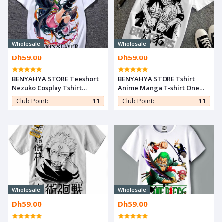
Wholesale
Wholesale
Dh59.00
Dh59.00
BENYAHYA STORE Teeshort
BENYAHYA STORE Tshirt
Nezuko Cosplay Tshirt
Anime Manga T-shirt One
Kimetsu noYaiba Anime
Piece Teshirt Luffy brothers
Club Point:
11
Club Point:
11
Teshirt Demon Slayer T-shirt
Teeshort Japan Otaku
Otaku
Cosplay
Wholesale
Wholesale
Dh59.00
Dh59.00