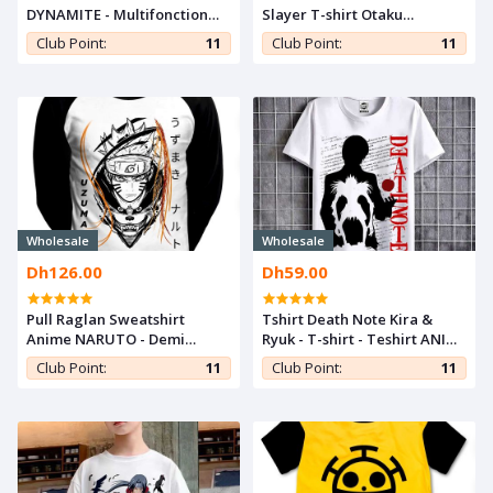
DYNAMITE - Multifonction
Slayer T-shirt Otaku
Pencil Case Kpop
Teeshort Cosplay Tshirt
Club Point:
11
Club Point:
11
Kimetsu noYaiba Anime
Teshirt
Wholesale
Wholesale
Dh126.00
Dh59.00
Pull Raglan Sweatshirt
Tshirt Death Note Kira &
Anime NARUTO - Demi
Ryuk - T-shirt - Teshirt ANIME
Saison For Otaku -Manga
Otaku Teeshort MANGA
Club Point:
11
Club Point:
11