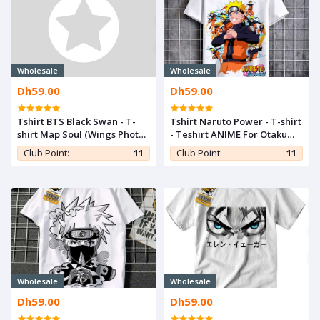
Wholesale
Wholesale
Dh59.00
Dh59.00
Tshirt BTS Black Swan - T-
Tshirt Naruto Power - T-shirt
shirt Map Soul (Wings Photo)
- Teshirt ANIME For Otaku
Teshirt Kpop Teeshort
Teeshort MANGA
Club Point:
11
Club Point:
11
Wholesale
Wholesale
Dh59.00
Dh59.00