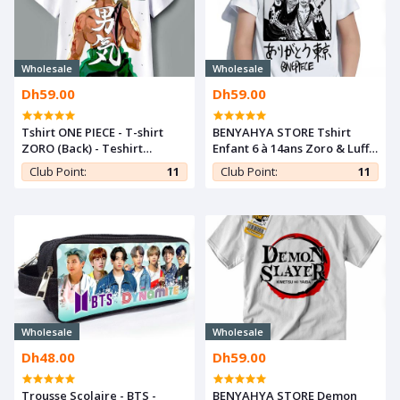
Wholesale
Wholesale
Dh59.00
Dh59.00
Tshirt ONE PIECE - T-shirt
BENYAHYA STORE Tshirt
ZORO (Back) - Teshirt
Enfant 6 à 14ans Zoro & Luffy
MANGA - Teeshort ANIME
T-shirt One Piece Teshirt
Club Point:
11
Club Point:
11
Anime Otaku Teeshort
Wholesale
Wholesale
Dh48.00
Dh59.00
Trousse Scolaire - BTS -
BENYAHYA STORE Demon