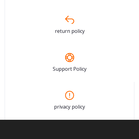
return policy
Support Policy
privacy policy