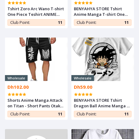
Tshirt Zoro Arc Wano T-shirt
BENYAHYA STORE Tshirt
One Piece Teshirt ANIME
Anime Manga T-shirt One
Otaku Teeshort MANGA
Piece Teshirt Luffy Zoro
Club Point:
11
Club Point:
11
Japan Otaku Teeshort
Cosplay
Wholesale
Wholesale
Dh102.00
Dh59.00
Shorts Anime Manga Attack
BENYAHYA STORE Tshirt
on Titan - Short Pants Otaku
Dragon Ball Anime Manga T-
Cosplay Shingeki
shirt Goku Funny Teshirt
Club Point:
11
Club Point:
11
Teeshort Japan Otaku
Cosplay