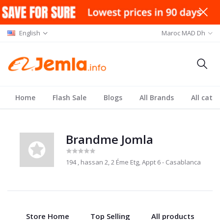
English
Maroc MAD Dh
Home
Flash Sale
Blogs
All Brands
All cate
Brandme Jomla
194 , hassan 2, 2 Éme Etg, Appt 6 - Casablanca
Store Home
Top Selling
All products