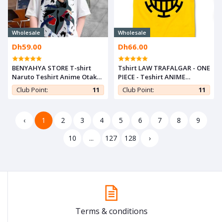
Wholesale
Wholesale
Dh59.00
Dh66.00
BENYAHYA STORE T-shirt
Tshirt LAW TRAFALGAR - ONE
Naruto Teshirt Anime Otaku
PIECE - Teshirt ANIME
Teeshort Tshirt Enfant 6 à
Teeshort MANGA
Club Point:
11
Club Point:
11
14ans ITACHI UCHIHA
‹
1
2
3
4
5
6
7
8
9
10
...
127
128
›
Terms & conditions