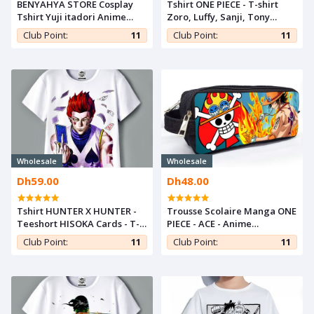
BENYAHYA STORE Cosplay
Tshirt ONE PIECE - T-shirt
Tshirt Yuji itadori Anime
Zoro, Luffy, Sanji, Tony
Teshirt Otaku Jujutsu Kaisen
Teshirt MANGA Teeshort
Club Point:
11
Club Point:
11
T-shirt Teeshort
Anime
Wholesale
Wholesale
Dh59.00
Dh48.00
Tshirt HUNTER X HUNTER -
Trousse Scolaire Manga ONE
Teeshort HISOKA Cards - T-
PIECE - ACE - Anime
shirt Manga Teshirt
Multifonction Pencil Case
Club Point:
11
Club Point:
11
Otaku