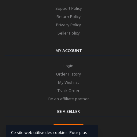
Support Policy
Return Policy
Privacy Policy
Seller Policy
MY ACCOUNT
Login
Order History
My Wishlist
Track Order
Be an affiliate partner
BE A SELLER
Apply Now
Ce site web utilise des cookies. Pour plus