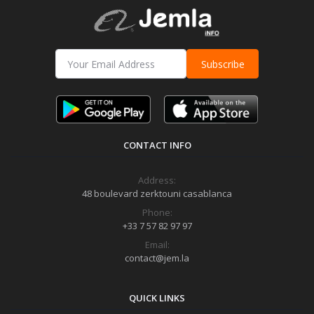
Subscribe
CONTACT INFO
Address:
48 boulevard zerktouni casablanca
Phone:
+33 7 57 82 97 97
Email:
contact@jem.la
QUICK LINKS