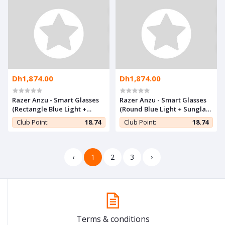
Dh1,874.00
Dh1,874.00
Razer Anzu - Smart Glasses
Razer Anzu - Smart Glasses
(Rectangle Blue Light +
(Round Blue Light + Sunglass
Sunglass SM)
SM)
Club Point:
18.74
Club Point:
18.74
‹
1
2
3
›
Terms & conditions