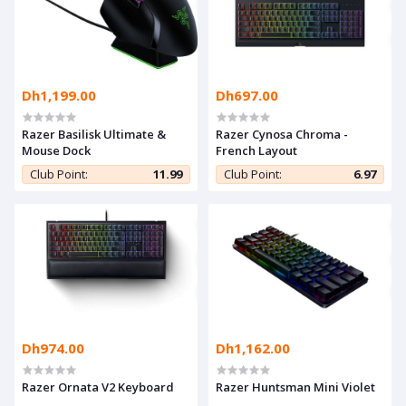
Dh1,199.00
Dh697.00
Razer Basilisk Ultimate &
Razer Cynosa Chroma -
Mouse Dock
French Layout
Club Point:
11.99
Club Point:
6.97
Dh974.00
Dh1,162.00
Razer Ornata V2 Keyboard
Razer Huntsman Mini Violet