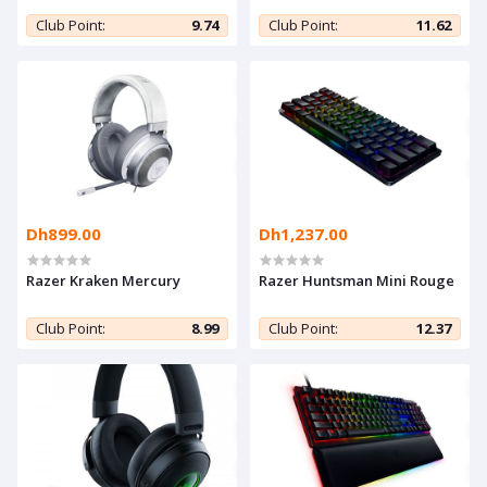
Club Point:
9.74
Club Point:
11.62
Dh899.00
Dh1,237.00
Razer Kraken Mercury
Razer Huntsman Mini Rouge
Club Point:
8.99
Club Point:
12.37