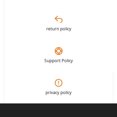
return policy
Support Policy
privacy policy