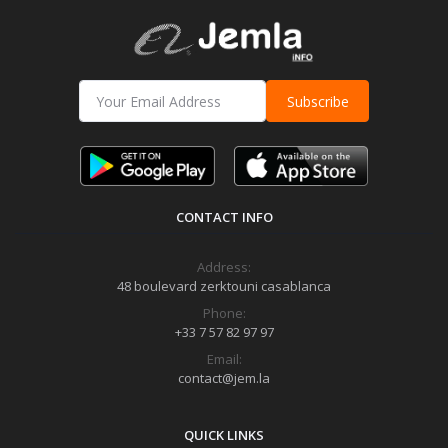
Subscribe
CONTACT INFO
Address:
48 boulevard zerktouni casablanca
Phone:
+33 7 57 82 97 97
Email:
contact@jem.la
QUICK LINKS