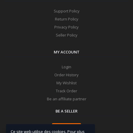
Support Policy
Return Policy
Privacy Policy
Seller Policy
MY ACCOUNT
Login
Order History
My Wishlist
Track Order
Be an affiliate partner
BE A SELLER
Apply Now
Ce site web utilise des cookies. Pour plus