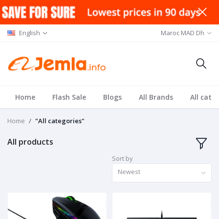
English
Maroc MAD Dh
Home
Flash Sale
Blogs
All Brands
All cate
Home
"All categories"
All products
Sort by
Newest