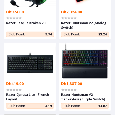
Dh974.00
Dh2,324.00
Razer Casque Kraken V3
Razer Huntsman V2 (Analog
Switch)
Club Point:
9.74
Club Point:
23.24
Dh419.00
Dh1,387.00
Razer Cynosa Lite - French
Razer Huntsman V2
Layout
Tenkeyless (Purple Switch) -
French Layout
Club Point:
4.19
Club Point:
13.87